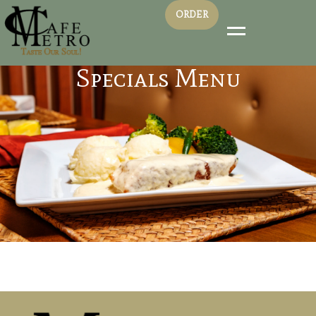
ORDER
Specials Menu