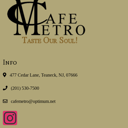
Info
477 Cedar Lane, Teaneck, NJ, 07666
(201) 530-7500
cafemetro@optimum.net